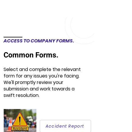
ACCESS TO COMPANY FORMS.
Common Forms.
Select and complete the relevant
form for any issues you're facing.
We'll promptly review your
submission and work towards a
swift resolution.
Accident Report