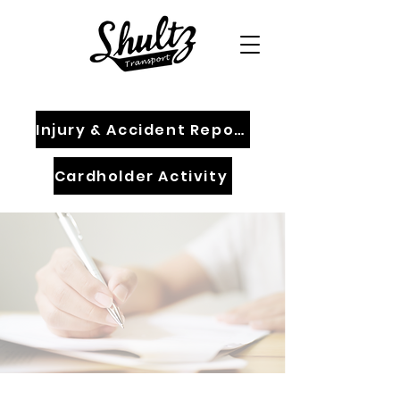
Injury & Accident Report
Cardholder Activity