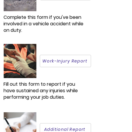
Complete this form if you've been
involved in a vehicle accident while
on duty.
Work-Injury Report
Fill out this form to report if you
have sustained any injuries while
performing your job duties.
Additional Report