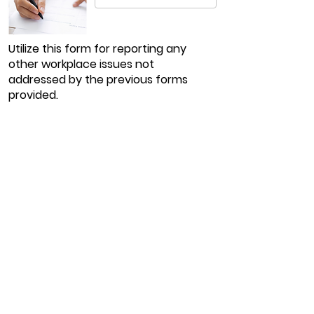
Utilize this form for reporting any
other workplace issues not
addressed by the previous forms
provided.
Shultz Transport Inc.
72 Arrowhead South Road,
Portsmouth, OH 45662
740-981-3622
Locations